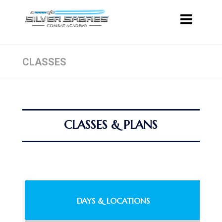
CLASSES
CLASSES & PLANS
DAYS & LOCATIONS