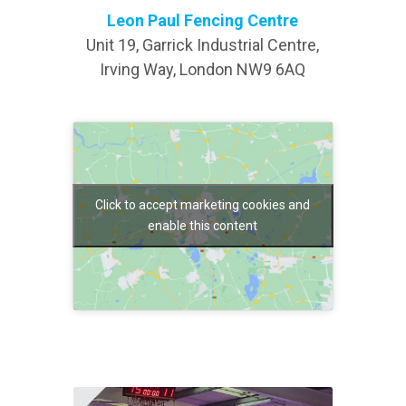
Leon Paul Fencing Centre
Unit 19, Garrick Industrial Centre,
Irving Way, London NW9 6AQ
Click to accept marketing cookies and
enable this content