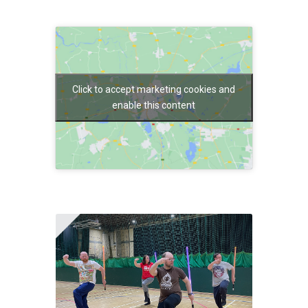
Click to accept marketing cookies and
enable this content