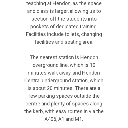
teaching at Hendon, as the space
and class is larger, allowing us to
section off the students into
pockets of dedicated training.
Facilities include toilets, changing
facilities and seating area.
The nearest station is Hendon
overground line, which is 10
minutes walk away, and Hendon
Central underground station, which
is about 20 minutes. There are a
few parking spaces outside the
centre and plenty of spaces along
the kerb, with easy routes in via the
A406, A1 and M1.