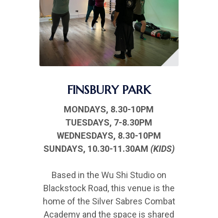
FINSBURY PARK
MONDAYS, 8.30-10PM
TUESDAYS, 7-8.30PM
WEDNESDAYS, 8.30-10PM
SUNDAYS, 10.30-11.30AM
(KIDS)
Based in the Wu Shi Studio on
Blackstock Road, this venue is the
home of the Silver Sabres Combat
Academy and the space is shared