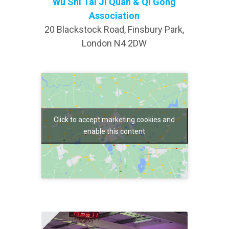
Wu Shi Tai Ji Quan & Qi Gong
Association
20 Blackstock Road, Finsbury Park,
London N4 2DW
Click to accept marketing cookies and
enable this content