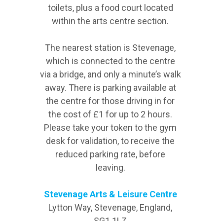
toilets, plus a food court located
within the arts centre section.
The nearest station is Stevenage,
which is connected to the centre
via a bridge, and only a minute’s walk
away. There is parking available at
the centre for those driving in for
the cost of £1 for up to 2 hours.
Please take your token to the gym
desk for validation, to receive the
reduced parking rate, before
leaving.
Stevenage Arts & Leisure Centre
Lytton Way, Stevenage, England,
SG1 1LZ