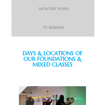
MONTHLY PLANS
PT SESSIONS
DAYS & LOCATIONS OF
OUR FOUNDATIONS &
MIXED CLASSES