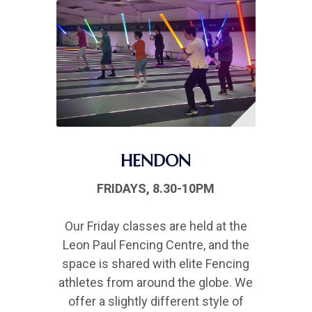
HENDON
FRIDAYS, 8.30-10PM
Our Friday classes are held at the
Leon Paul Fencing Centre, and the
space is shared with elite Fencing
athletes from around the globe. We
offer a slightly different style of