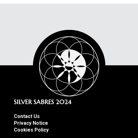
SILVER SABRES 2024
Contact Us
Privacy Notice
Cookies Policy