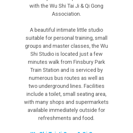
with the Wu Shi Tai Ji & Qi Gong
Association.
A beautiful intimate little studio
suitable for personal training, small
groups and master classes, the Wu
Shi Studio is located just a few
minutes walk from Finsbury Park
Train Station and is serviced by
numerous bus routes as well as
two underground lines. Facilities
include a toilet, small seating area,
with many shops and supermarkets
available immediately outside for
refreshments and food.