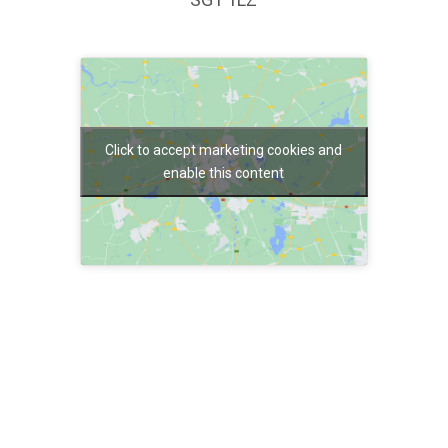
Click to accept marketing cookies and
enable this content