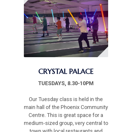
CRYSTAL PALACE
TUESDAYS, 8.30-10PM
Our Tuesday class is held in the
main hall of the Phoenix Community
Centre. This is great space for a
medium-sized group, very central to
town with local restaurants and