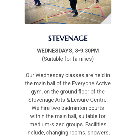
STEVENAGE
WEDNESDAYS, 8-9.30PM
(Suitable for families)
Our Wednesday classes are held in
the main hall of the Everyone Active
gym, on the ground floor of the
Stevenage Arts & Leisure Centre.
We hire two badminton courts
within the main hall, suitable for
medium-sized groups. Facilities
include, changing rooms, showers,