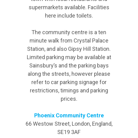
supermarkets available. Facilities
here include toilets.
The community centre is a ten
minute walk from Crystal Palace
Station, and also Gipsy Hill Station.
Limited parking may be available at
Sainsbury’s and the parking bays
along the streets, however please
refer to car parking signage for
restrictions, timings and parking
prices.
Phoenix Community Centre
66 Westow Street, London, England,
SE19 3AF