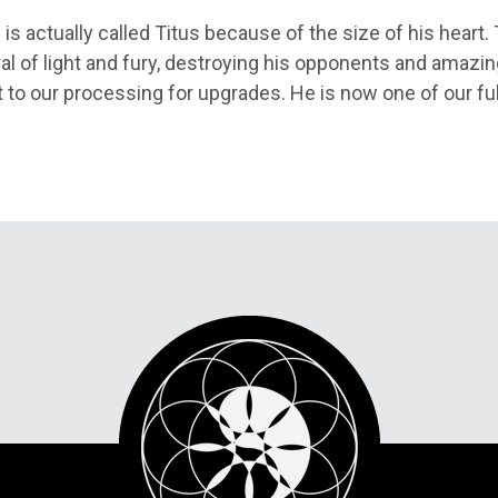
 is actually called Titus because of the size of his heart
l of light and fury, destroying his opponents and amazin
 to our processing for upgrades. He is now one of our ful