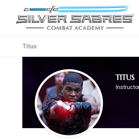
Titus
TITUS
Instructor