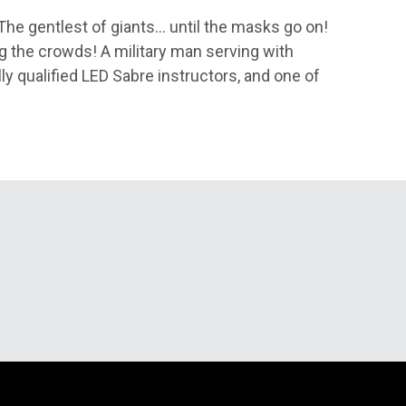
. The gentlest of giants… until the masks go on!
g the crowds! A military man serving with
ly qualified LED Sabre instructors, and one of