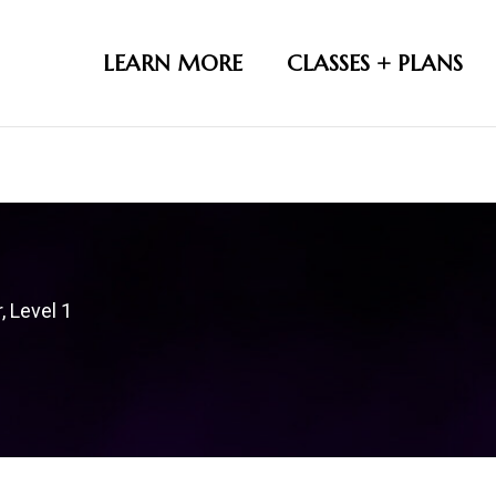
LEARN MORE
CLASSES + PLANS
, Level 1