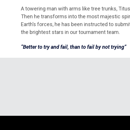
A towering man with arms like tree trunks, Titus
Then he transforms into the most majestic spira
Earth’s forces, he has been instructed to submit
the brightest stars in our tournament team.
“Better to try and fail, than to fail by not trying”