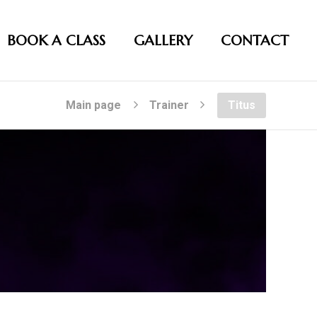
BOOK A CLASS
GALLERY
CONTACT
Main page
Trainer
Titus