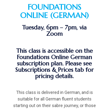
FOUNDATIONS
ONLINE (GERMAN)
Tuesday, 6pm – 7pm, via
Zoom
This class is accessible on the
Foundations Online German
subscription plan. Please see
Subscriptions & Prices tab for
pricing details.
This class is delivered in German, and is
suitable for all German fluent students
starting out on their sabre journey, or those