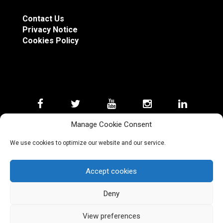
Contact Us
Privacy Notice
Cookies Policy
Manage Cookie Consent
We use cookies to optimize our website and our service.
Copyright Silver Sabres 2023 © Disclosure: Silver
Accept cookies
Sabres Combat Academy® is not associated with
the Walt Disney Company or Lucasfilm Ltd. LLC.
Lightsabre is a registered trademark of the Lucas
Deny
Entertainment Company Ltd LLC.
View preferences