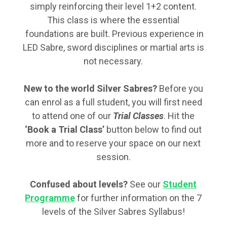
simply reinforcing their level 1+2 content.
This class is where the essential
foundations are built. Previous experience in
LED Sabre, sword disciplines or martial arts is
not necessary.
New to the world Silver Sabres?
Before you
can enrol as a full student, you will first need
to attend one of our
Trial Classes
. Hit the
‘Book a Trial Class’
button below to find out
more and to reserve your space on our next
session.
Confused about levels?
See our
Student
Programme
for further information on the 7
levels of the Silver Sabres Syllabus!