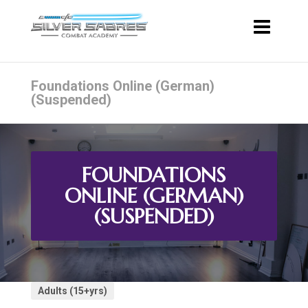
Foundations Online (German)
(Suspended)
FOUNDATIONS
ONLINE (GERMAN)
(SUSPENDED)
Adults (15+yrs)