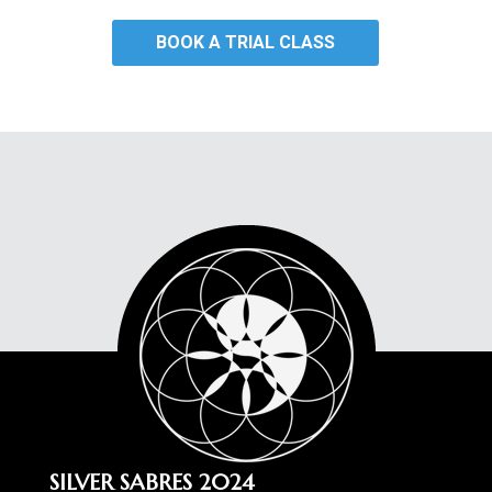
BOOK A TRIAL CLASS
SILVER SABRES 2024